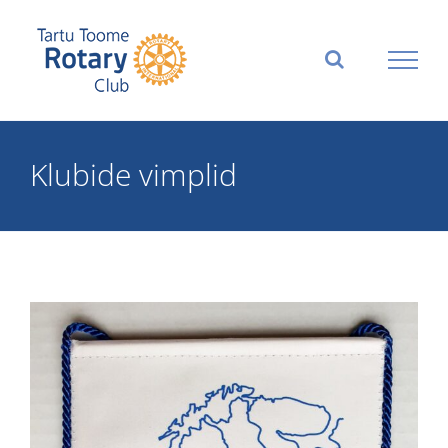
Skip
to
content
Klubide vimplid