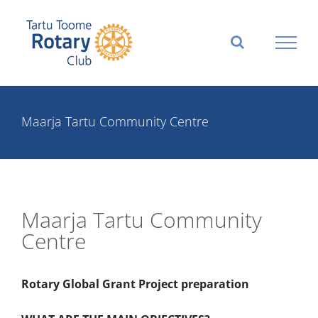
Skip
to
content
Maarja Tartu Community Centre
Maarja Tartu Community
Centre
Rotary Global Grant Project preparation