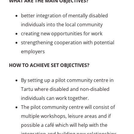
WHAT ARE THE MAIN OBJECTIVES?
better integration of mentally disabled
individuals into the local community
creating new opportunities for work
strengthening cooperation with potential
employers
HOW TO ACHIEVE SET OBJECTIVES?
By setting up a pilot community centre in
Tartu where disabled and non-disabled
individuals can work together.
The pilot community centre will consist of
multiple workshops, leisure areas and if
possible a café which will help with the