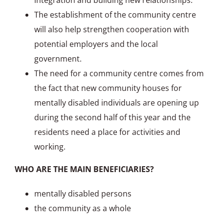
integration and building new relationships.
The establishment of the community centre
will also help strengthen cooperation with
potential employers and the local
government.
The need for a community centre comes from
the fact that new community houses for
mentally disabled individuals are opening up
during the second half of this year and the
residents need a place for activities and
working.
WHO ARE THE MAIN BENEFICIARIES?
mentally disabled persons
the community as a whole