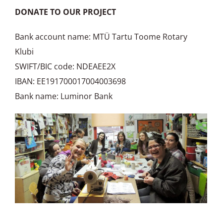
DONATE TO OUR PROJECT
Bank account name: MTÜ Tartu Toome Rotary
Klubi
SWIFT/BIC code: NDEAEE2X
IBAN: EE191700017004003698
Bank name: Luminor Bank